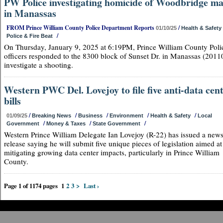
PW Police investigating homicide of Woodbridge m
in Manassas
FROM Prince William County Police Department Reports
/
01/10/25
Health & Safety
/
Police & Fire Beat
On Thursday, January 9, 2025 at 6:19PM, Prince William County Poli
officers responded to the 8300 block of Sunset Dr. in Manassas (20110
investigate a shooting.
Western PWC Del. Lovejoy to file five anti-data cen
bills
/
/
/
/
/
01/09/25
Breaking News
Business
Environment
Health & Safety
Local
/
/
/
Government
Money & Taxes
State Government
Western Prince William Delegate Ian Lovejoy (R-22) has issued a new
release saying he will submit five unique pieces of legislation aimed at
mitigating growing data center impacts, particularly in Prince William
County.
Page 1 of 1174 pages
1
2
3
>
Last ›