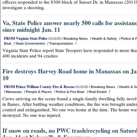
officers responded to the 8300 block of Sunset Dr. in Manassas (20110
investigate a shooting.
Va, State Police answer nearly 500 calls for assistan
since midnight Jan. 11
FROM Virginia State Police
/
/
/
01/11/25
Breaking News
Health & Safety
Police & F
/
/
/
Beat
State Government
Transportation
Virginia State Police report State Troopers have responded to more tha
400 incidents and 94 crashes
Fire destroys Harvey Road home in Manassas on Ja
10
FROM Prince William County Fire & Rescue
/
/
01/11/25
Breaking News
Health & S
/
/
/
/
/
Manassas
People & Places
Police & Fire Beat
Real Estate
Crews arriving on the scene found a single-family dwelling fully invo
in flames. After battling weather conditions, the fire was brought unde
control and extinguished. No one was home at the time. The home wa
destroyed. No one was injured.
If snow on roads, no PWC trash/recycling on Saturd