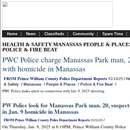
Home
News
Classifieds
Community
Spare Time
HEALTH & SAFETY MANASSAS PEOPLE & PLACE
POLICE & FIRE BEAT
PWC Police charge Manassas Park man, 
with homicide in Manassas
FROM Prince William County Police Department Reports
/
01/14/25
He
/
/
/
/
& Safety
Manassas
People & Places
Police & Fire Beat
PWC Police make arrest in connection with Jan. 9. 2025 shooting.
PW Police look for Manassas Park man. 20, suspec
in Jan. 9 homicide in Manassas
FROM Prince William County Police Department Reports
/
01/11/25
On Thursday, Jan. 9, 2025 at 6:19PM, Prince William County Police