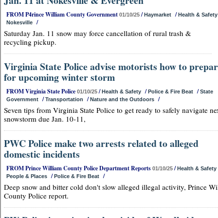
Jan. 11 at Nokesville & Evergreen
FROM P4rince William County Government
/
/
01/10/25
Haymarket
Health & Safety
/
Nokesville
Saturday Jan. 11 snow may force cancellation of rural trash &
recycling pickup.
Virginia State Police advise motorists how to prepa
for upcoming winter storm
FROM Virginia State Police
/
/
/
01/10/25
Health & Safety
Police & Fire Beat
State
/
/
/
Government
Transportation
Nature and the Outdoors
Seven tips from Virginia State Police to get ready to safely navigate ne
snowstorm due Jan. 10-11,
PWC Police make two arrests related to alleged
domestic incidents
FROM Prince William County Police Department Reports
/
01/10/25
Health & Safety
/
/
People & Places
Police & Fire Beat
Deep snow and bitter cold don't slow alleged illegal activity, Prince Wi
County Police report.