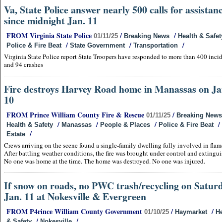
Va, State Police answer nearly 500 calls for assistan
since midnight Jan. 11
FROM Virginia State Police
/
/
01/11/25
Breaking News
Health & Safet
/
/
/
Police & Fire Beat
State Government
Transportation
Virginia State Police report State Troopers have responded to more than 400 inci
and 94 crashes
Fire destroys Harvey Road home in Manassas on Ja
10
FROM Prince William County Fire & Rescue
/
01/11/25
Breaking News
/
/
/
/
Health & Safety
Manassas
People & Places
Police & Fire Beat
/
Estate
Crews arriving on the scene found a single-family dwelling fully involved in flam
After battling weather conditions, the fire was brought under control and extingu
No one was home at the time. The home was destroyed. No one was injured.
If snow on roads, no PWC trash/recycling on Saturd
Jan. 11 at Nokesville & Evergreen
FROM P4rince William County Government
/
/
01/10/25
Haymarket
He
/
/
& Safety
Nokesville