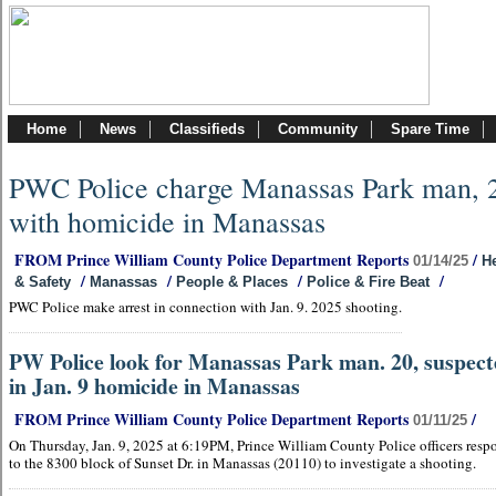
Home
News
Classifieds
Community
Spare Time
PWC Police charge Manassas Park man, 
with homicide in Manassas
FROM Prince William County Police Department Reports
/
01/14/25
He
/
/
/
/
& Safety
Manassas
People & Places
Police & Fire Beat
PWC Police make arrest in connection with Jan. 9. 2025 shooting.
PW Police look for Manassas Park man. 20, suspec
in Jan. 9 homicide in Manassas
FROM Prince William County Police Department Reports
/
01/11/25
On Thursday, Jan. 9, 2025 at 6:19PM, Prince William County Police officers res
to the 8300 block of Sunset Dr. in Manassas (20110) to investigate a shooting.