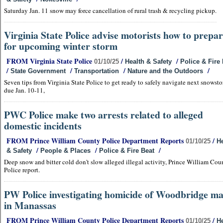
Saturday Jan. 11 snow may force cancellation of rural trash & recycling pickup.
Virginia State Police advise motorists how to prepa
for upcoming winter storm
FROM Virginia State Police
/
/
01/10/25
Health & Safety
Police & Fire
/
/
/
/
State Government
Transportation
Nature and the Outdoors
Seven tips from Virginia State Police to get ready to safely navigate next snowst
due Jan. 10-11,
PWC Police make two arrests related to alleged
domestic incidents
FROM Prince William County Police Department Reports
/
01/10/25
He
/
/
/
& Safety
People & Places
Police & Fire Beat
Deep snow and bitter cold don't slow alleged illegal activity, Prince William Cou
Police report.
PW Police investigating homicide of Woodbridge m
in Manassas
FROM Prince William County Police Department Reports
/
01/10/25
He