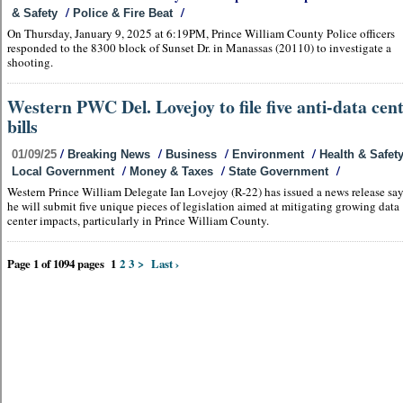
/
/
& Safety
Police & Fire Beat
On Thursday, January 9, 2025 at 6:19PM, Prince William County Police officers
responded to the 8300 block of Sunset Dr. in Manassas (20110) to investigate a
shooting.
Western PWC Del. Lovejoy to file five anti-data cen
bills
/
/
/
/
01/09/25
Breaking News
Business
Environment
Health & Safet
/
/
/
Local Government
Money & Taxes
State Government
Western Prince William Delegate Ian Lovejoy (R-22) has issued a news release sa
he will submit five unique pieces of legislation aimed at mitigating growing data
center impacts, particularly in Prince William County.
Page 1 of 1094 pages
1
2
3
>
Last ›