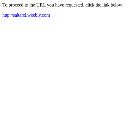
To proceed to the URL you have requested, click the link below:
http://saltarel.weebly.com