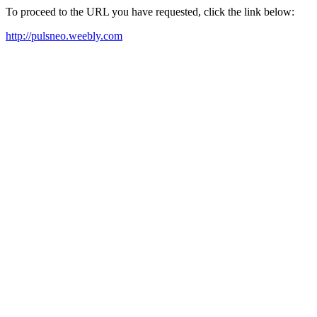
To proceed to the URL you have requested, click the link below:
http://pulsneo.weebly.com