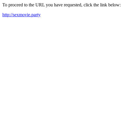
To proceed to the URL you have requested, click the link below:
http://sexmovie.party